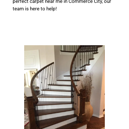
perfect carpet near me in Commerce City, our
team is here to help!