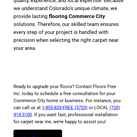
quality, experience, and local expertise. Because
we understand Colorado’s unique climate, we
provide lasting
flooring Commerce City
solutions. Therefore, our skilled team ensures
every step of your project is handled with
precision when selecting the right carpet near
your area.
Ready to upgrade your floors? Contact Floors Free
Inc. today to schedule a free consultation for your
Commerce City home or business. For instance, you
can call us at
1-855-833-FREE (3733)
or LOCAL
(720)
414-3100
. If you want fast, professional installation
for carpet near me, we’re happy to assist you!