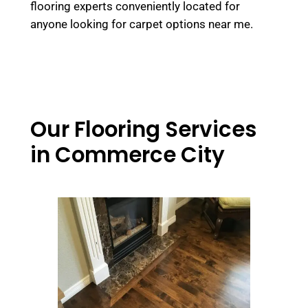
flooring experts conveniently located for
anyone looking for carpet options near me.
Our Flooring Services
in Commerce City