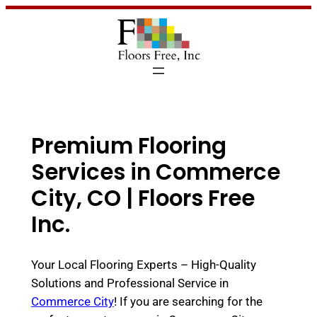
Premium Flooring
Services in Commerce
City, CO | Floors Free
Inc.
Your Local Flooring Experts – High-Quality
Solutions and Professional Service in
Commerce City
! If you are searching for the