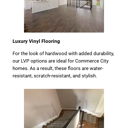
Luxury Vinyl Flooring
For the look of hardwood with added durability,
our LVP options are ideal for Commerce City
homes. As a result, these floors are water-
resistant, scratch-resistant, and stylish.