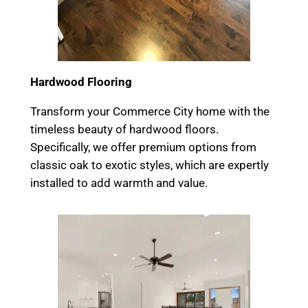
Hardwood Flooring
Transform your Commerce City home with the
timeless beauty of hardwood floors.
Specifically, we offer premium options from
classic oak to exotic styles, which are expertly
installed to add warmth and value.