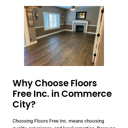
Why Choose Floors
Free Inc. in Commerce
City?
Choosing Floors Free Inc. means choosing