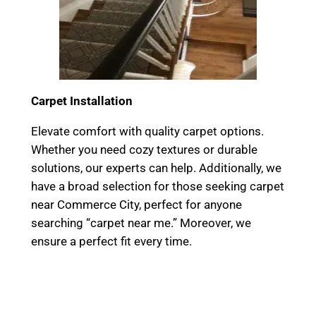
Carpet Installation
Elevate comfort with quality carpet options.
Whether you need cozy textures or durable
solutions, our experts can help. Additionally, we
have a broad selection for those seeking carpet
near Commerce City, perfect for anyone
searching “carpet near me.” Moreover, we
ensure a perfect fit every time.