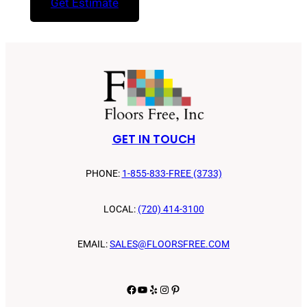
Get Estimate
GET IN TOUCH
PHONE:
1-855-833-FREE (3733)
LOCAL:
(720) 414-3100
EMAIL:
SALES@FLOORSFREE.COM
Facebook
YouTube
Yelp
Instagram
Pinterest