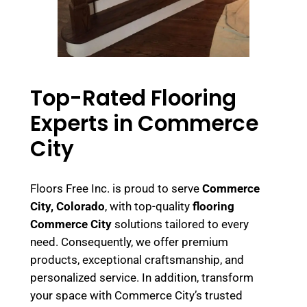
Top-Rated Flooring
Experts in Commerce
City
Floors Free Inc. is proud to serve
Commerce
City, Colorado
, with top-quality
flooring
Commerce City
solutions tailored to every
need. Consequently, we offer premium
products, exceptional craftsmanship, and
personalized service. In addition, transform
your space with Commerce City’s trusted