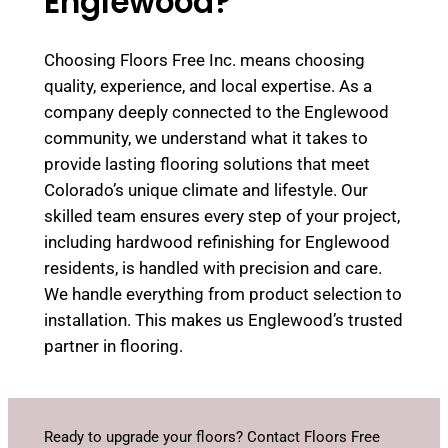
Englewood?
Choosing Floors Free Inc. means choosing
quality, experience, and local expertise. As a
company deeply connected to the Englewood
community, we understand what it takes to
provide lasting flooring solutions that meet
Colorado’s unique climate and lifestyle. Our
skilled team ensures every step of your project,
including hardwood refinishing for Englewood
residents, is handled with precision and care.
We handle everything from product selection to
installation. This makes us Englewood’s trusted
partner in flooring.
Ready to upgrade your floors? Contact Floors Free