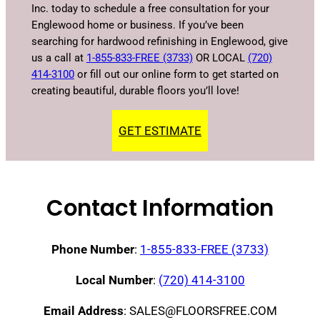
Inc. today to schedule a free consultation for your
Englewood home or business. If you’ve been
searching for hardwood refinishing in Englewood, give
us a call at
1-855-833-FREE (3733)
OR LOCAL
(720)
414-3100
or fill out our online form to get started on
creating beautiful, durable floors you’ll love!
GET ESTIMATE
Contact Information
Phone Number
:
1-855-833-FREE (3733)
Local Number
:
(720) 414-3100
Email Address
: SALES@FLOORSFREE.COM