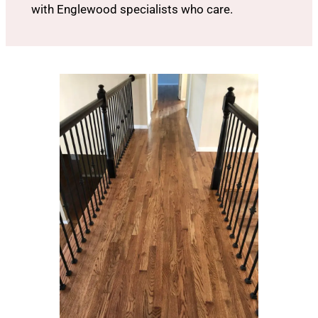
with Englewood specialists who care.