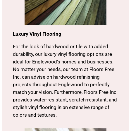
Luxury Vinyl Flooring
For the look of hardwood or tile with added
durability, our luxury vinyl flooring options are
ideal for Englewood’s homes and businesses.
No matter your needs, our team at Floors Free
Inc. can advise on hardwood refinishing
projects throughout Englewood to perfectly
match your vision. Furthermore, Floors Free Inc.
provides water-resistant, scratch-resistant, and
stylish vinyl flooring in an extensive range of
colors and textures.