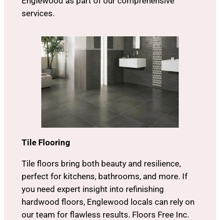
Englewood as part of our comprehensive
services.
Tile Flooring
Tile floors bring both beauty and resilience,
perfect for kitchens, bathrooms, and more. If
you need expert insight into refinishing
hardwood floors, Englewood locals can rely on
our team for flawless results. Floors Free Inc.