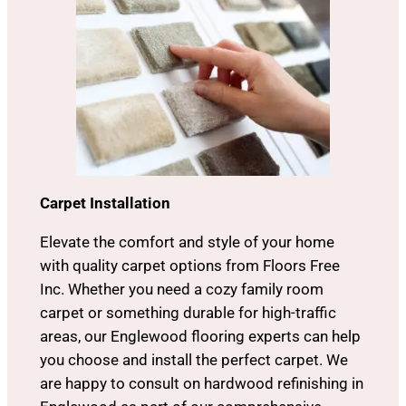
Carpet Installation
Elevate the comfort and style of your home
with quality carpet options from Floors Free
Inc. Whether you need a cozy family room
carpet or something durable for high-traffic
areas, our Englewood flooring experts can help
you choose and install the perfect carpet. We
are happy to consult on hardwood refinishing in