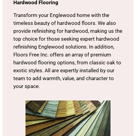
Hardwood Flooring
Transform your Englewood home with the
timeless beauty of hardwood floors. We also
provide refinishing for hardwood, making us the
top choice for those seeking expert hardwood
refinishing Englewood solutions. In addition,
Floors Free Inc. offers an array of premium
hardwood flooring options, from classic oak to
exotic styles. All are expertly installed by our
team to add warmth, value, and character to
your space.