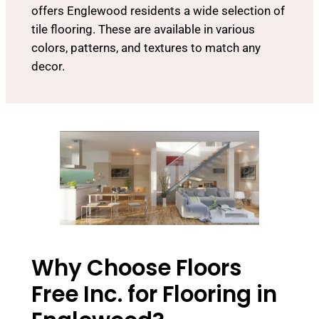
offers Englewood residents a wide selection of
tile flooring. These are available in various
colors, patterns, and textures to match any
decor.
Why Choose Floors
Free Inc. for Flooring in