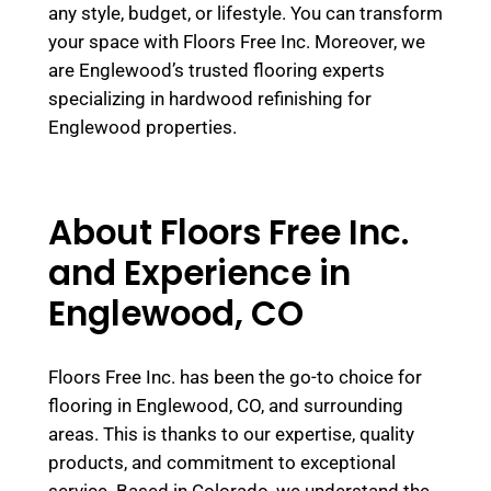
any style, budget, or lifestyle. You can transform
your space with Floors Free Inc. Moreover, we
are Englewood’s trusted flooring experts
specializing in hardwood refinishing for
Englewood properties.
About Floors Free Inc.
and Experience in
Englewood, CO
Floors Free Inc. has been the go-to choice for
flooring in Englewood, CO, and surrounding
areas. This is thanks to our expertise, quality
products, and commitment to exceptional
service. Based in Colorado, we understand the