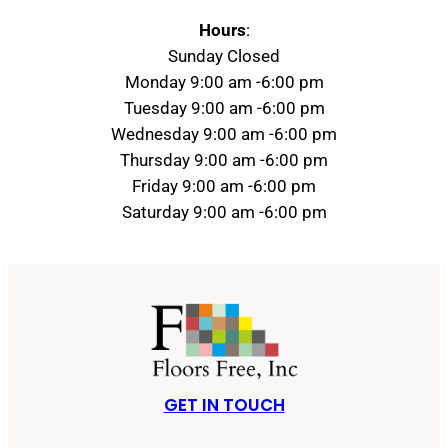
Hours
:
Sunday Closed
Monday 9:00 am -6:00 pm
Tuesday 9:00 am -6:00 pm
Wednesday 9:00 am -6:00 pm
Thursday 9:00 am -6:00 pm
Friday 9:00 am -6:00 pm
Saturday 9:00 am -6:00 pm
GET IN TOUCH