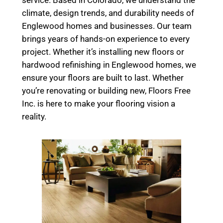
climate, design trends, and durability needs of
Englewood homes and businesses. Our team
brings years of hands-on experience to every
project. Whether it’s installing new floors or
hardwood refinishing in Englewood homes, we
ensure your floors are built to last. Whether
you’re renovating or building new, Floors Free
Inc. is here to make your flooring vision a
reality.