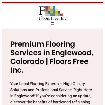
Premium Flooring
Services in Englewood,
Colorado | Floors Free
Inc.
Your Local Flooring Experts – High-Quality
Solutions and Professional Service, Right Here
in Englewood! If you’re considering an update,
discover the benefits of hardwood refinishing