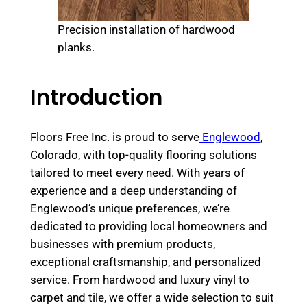
Precision installation of hardwood
planks.
Introduction
Floors Free Inc. is proud to serve
Englewood
,
Colorado, with top-quality flooring solutions
tailored to meet every need. With years of
experience and a deep understanding of
Englewood’s unique preferences, we’re
dedicated to providing local homeowners and
businesses with premium products,
exceptional craftsmanship, and personalized
service. From hardwood and luxury vinyl to
carpet and tile, we offer a wide selection to suit