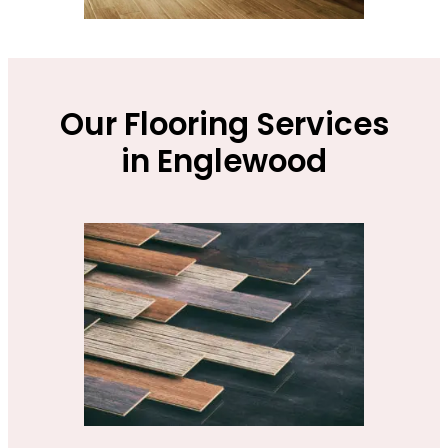
Our Flooring Services
in Englewood