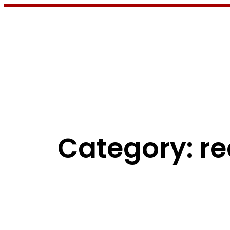
Skip
to
content
Category:
re