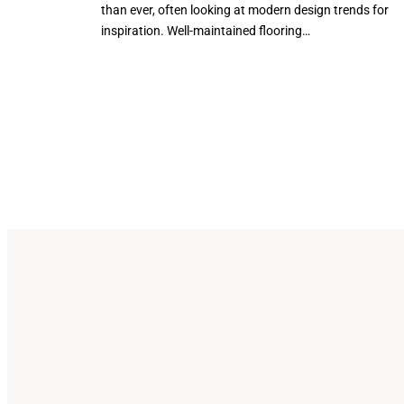
than ever, often looking at modern design trends for
inspiration. Well-maintained flooring…