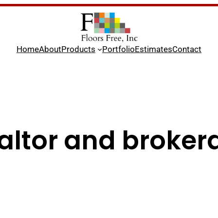
Home
About
Products
Portfolio
Estimates
Contact
altor and broker