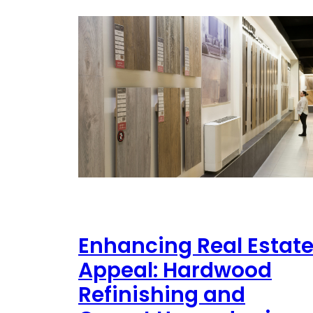
Enhancing Real Estat
Appeal: Hardwood
Refinishing and