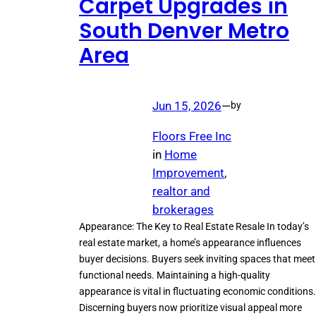
Carpet Upgrades in
South Denver Metro
Area
Jun 15, 2026
—
by
Floors Free Inc
in
Home
Improvement
, 
realtor and
brokerages
Appearance: The Key to Real Estate Resale In today’s
real estate market, a home’s appearance influences
buyer decisions. Buyers seek inviting spaces that meet
functional needs. Maintaining a high-quality
appearance is vital in fluctuating economic conditions.
Discerning buyers now prioritize visual appeal more