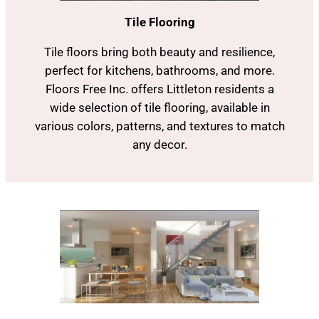
Tile Flooring
Tile floors bring both beauty and resilience,
perfect for kitchens, bathrooms, and more.
Floors Free Inc. offers Littleton residents a
wide selection of tile flooring, available in
various colors, patterns, and textures to match
any decor.