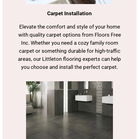
Carpet Installation
Elevate the comfort and style of your home
with quality carpet options from Floors Free
Inc. Whether you need a cozy family room
carpet or something durable for high-traffic
areas, our Littleton flooring experts can help
you choose and install the perfect carpet.