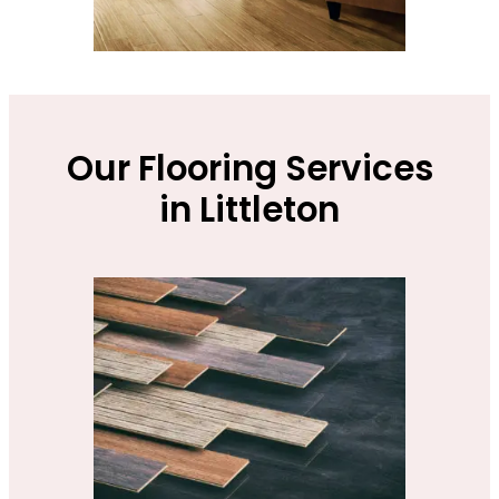
Our Flooring Services
in Littleton