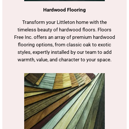
Hardwood Flooring
Transform your Littleton home with the
timeless beauty of hardwood floors. Floors
Free Inc. offers an array of premium hardwood
flooring options, from classic oak to exotic
styles, expertly installed by our team to add
warmth, value, and character to your space.