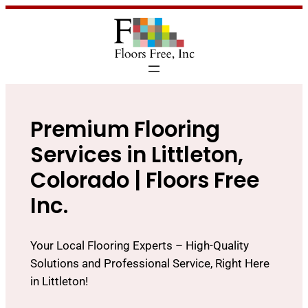
Premium Flooring
Services in Littleton,
Colorado | Floors Free
Inc.
Your Local Flooring Experts – High-Quality
Solutions and Professional Service, Right Here
in Littleton!