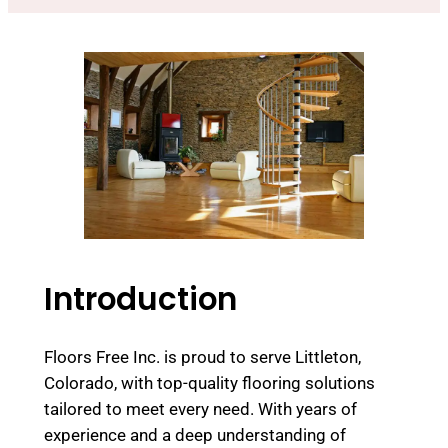
Introduction
Floors Free Inc. is proud to serve Littleton,
Colorado, with top-quality flooring solutions
tailored to meet every need. With years of
experience and a deep understanding of