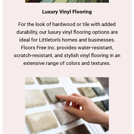
Luxury Vinyl Flooring
For the look of hardwood or tile with added
durability, our luxury vinyl flooring options are
ideal for Littleton’s homes and businesses.
Floors Free Inc. provides water-resistant,
scratch-resistant, and stylish vinyl flooring in an
extensive range of colors and textures.