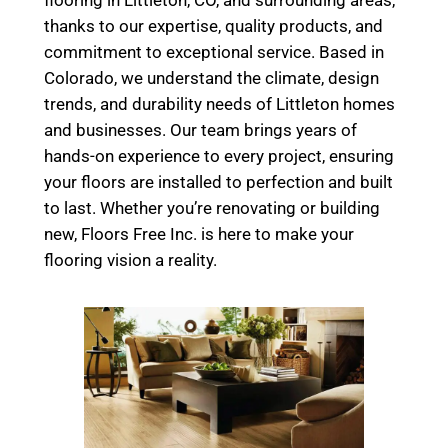
flooring in Littleton, CO, and surrounding areas,
thanks to our expertise, quality products, and
commitment to exceptional service. Based in
Colorado, we understand the climate, design
trends, and durability needs of Littleton homes
and businesses. Our team brings years of
hands-on experience to every project, ensuring
your floors are installed to perfection and built
to last. Whether you’re renovating or building
new, Floors Free Inc. is here to make your
flooring vision a reality.