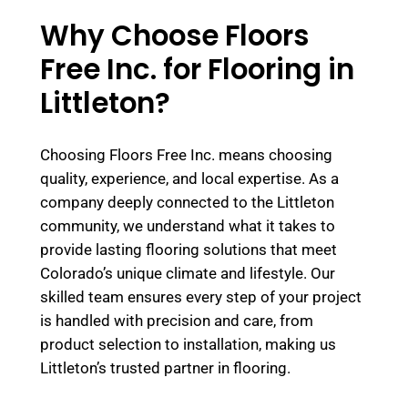
Why Choose Floors
Free Inc. for Flooring in
Littleton?
Choosing Floors Free Inc. means choosing
quality, experience, and local expertise. As a
company deeply connected to the Littleton
community, we understand what it takes to
provide lasting flooring solutions that meet
Colorado’s unique climate and lifestyle. Our
skilled team ensures every step of your project
is handled with precision and care, from
product selection to installation, making us
Littleton’s trusted partner in flooring.