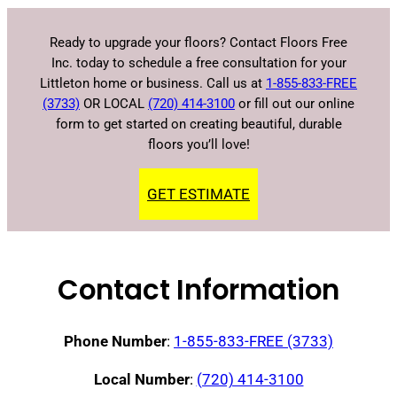
Ready to upgrade your floors? Contact Floors Free
Inc. today to schedule a free consultation for your
Littleton home or business. Call us at
1-855-833-FREE
(3733)
OR LOCAL
(720) 414-3100
or fill out our online
form to get started on creating beautiful, durable
floors you’ll love!
GET ESTIMATE
Contact Information
Phone Number
:
1-855-833-FREE (3733)
Local Number
:
(720) 414-3100