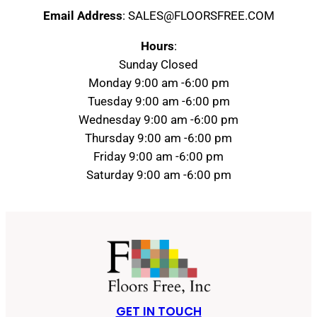
Email Address
: SALES@FLOORSFREE.COM
Hours
:
Sunday Closed
Monday 9:00 am -6:00 pm
Tuesday 9:00 am -6:00 pm
Wednesday 9:00 am -6:00 pm
Thursday 9:00 am -6:00 pm
Friday 9:00 am -6:00 pm
Saturday 9:00 am -6:00 pm
GET IN TOUCH