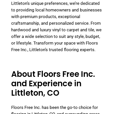
Littleton’s unique preferences, we’re dedicated
to providing local homeowners and businesses
with premium products, exceptional
craftsmanship, and personalized service. From
hardwood and luxury vinyl to carpet and tile, we
offer a wide selection to suit any style, budget,
or lifestyle. Transform your space with Floors
Free Inc., Littleton’s trusted flooring experts.
About Floors Free Inc.
and Experience in
Littleton, CO
Floors Free Inc. has been the go-to choice for