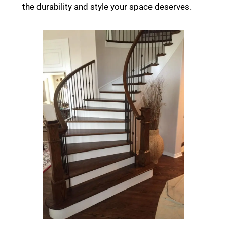
the durability and style your space deserves.