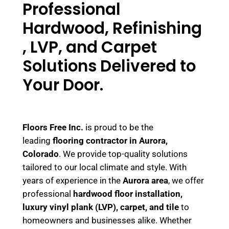
Professional
Hardwood, Refinishing
, LVP, and Carpet
Solutions Delivered to
Your Door.
Floors Free Inc.
is proud to be the
leading
flooring contractor in Aurora,
Colorado
. We provide top-quality solutions
tailored to our local climate and style. With
years of experience in the
Aurora area
, we offer
professional
hardwood floor installation,
luxury vinyl plank (LVP), carpet, and tile
to
homeowners and businesses alike. Whether