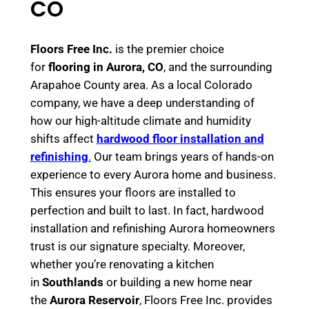
CO
Floors Free Inc.
is the premier choice
for
flooring in Aurora, CO
, and the surrounding
Arapahoe County area. As a local Colorado
company, we have a deep understanding of
how our high-altitude climate and humidity
shifts affect
hardwood floor installation and
refinishing
.
Our team brings years of hands-on
experience to every Aurora home and business.
This ensures your floors are installed to
perfection and built to last. In fact, hardwood
installation and refinishing Aurora homeowners
trust is our signature specialty. Moreover,
whether you’re renovating a kitchen
in
Southlands
or building a new home near
the
Aurora Reservoir
, Floors Free Inc. provides