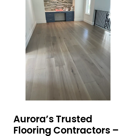
Aurora’s Trusted
Flooring Contractors –