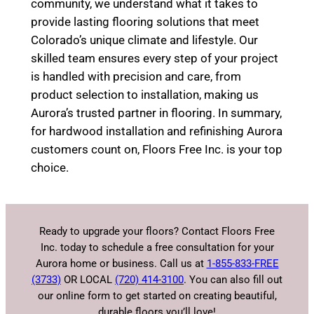
community, we understand what it takes to
provide lasting flooring solutions that meet
Colorado’s unique climate and lifestyle. Our
skilled team ensures every step of your project
is handled with precision and care, from
product selection to installation, making us
Aurora’s trusted partner in flooring. In summary,
for hardwood installation and refinishing Aurora
customers count on, Floors Free Inc. is your top
choice.
Ready to upgrade your floors? Contact Floors Free
Inc. today to schedule a free consultation for your
Aurora home or business. Call us at
1-855-833-FREE
(3733)
OR LOCAL
(720) 414-3100
. You can also fill out
our online form to get started on creating beautiful,
durable floors you’ll love!