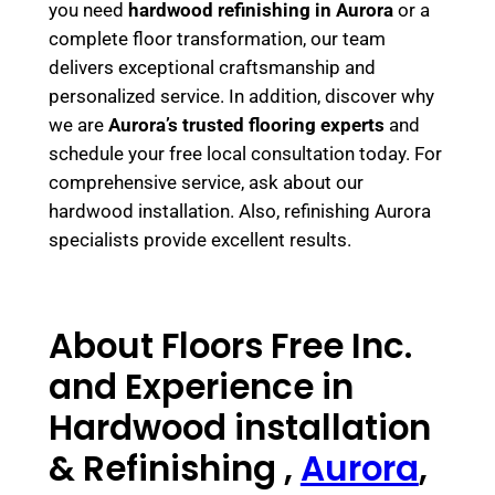
you need
hardwood refinishing in Aurora
or a
complete floor transformation, our team
delivers exceptional craftsmanship and
personalized service. In addition, discover why
we are
Aurora’s trusted flooring experts
and
schedule your free local consultation today. For
comprehensive service, ask about our
hardwood installation. Also, refinishing Aurora
specialists provide excellent results.
About Floors Free Inc.
and Experience in
Hardwood installation
& Refinishing ,
Aurora
,