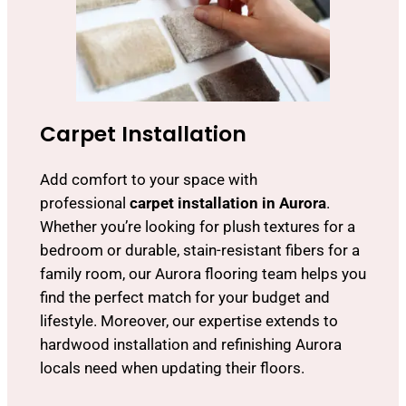
Carpet Installation
Add comfort to your space with
professional
carpet installation in Aurora
.
Whether you’re looking for plush textures for a
bedroom or durable, stain-resistant fibers for a
family room, our Aurora flooring team helps you
find the perfect match for your budget and
lifestyle. Moreover, our expertise extends to
hardwood installation and refinishing Aurora
locals need when updating their floors.