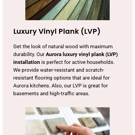
Luxury Vinyl Plank (LVP)
Get the look of natural wood with maximum
durability. Our
Aurora luxury vinyl plank (LVP)
installation
is perfect for active households.
We provide water-resistant and scratch-
resistant flooring options that are ideal for
Aurora kitchens. Also, our LVP is great for
basements and high-traffic areas.