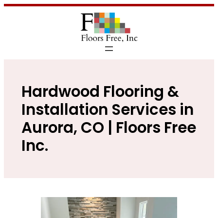
Hardwood Flooring &
Installation Services in
Aurora, CO | Floors Free
Inc.