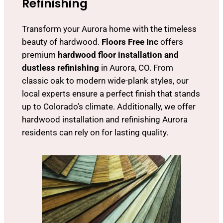
Refinishing
Transform your Aurora home with the timeless
beauty of hardwood.
Floors Free Inc
offers
premium
hardwood floor installation and
dustless refinishing
in Aurora, CO. From
classic oak to modern wide-plank styles, our
local experts ensure a perfect finish that stands
up to Colorado’s climate. Additionally, we offer
hardwood installation and refinishing Aurora
residents can rely on for lasting quality.