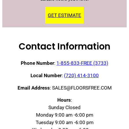
GET ESTIMATE
Contact Information
Phone Number
:
1-855-833-FREE (3733)
Local Number
:
(720) 414-3100
Email Address
: SALES@FLOORSFREE.COM
Hours
:
Sunday Closed
Monday 9:00 am -6:00 pm
Tuesday 9:00 am -6:00 pm