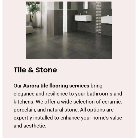
Tile & Stone
Our
Aurora tile flooring services
bring
elegance and resilience to your bathrooms and
kitchens. We offer a wide selection of ceramic,
porcelain, and natural stone. All options are
expertly installed to enhance your home’s value
and aesthetic.