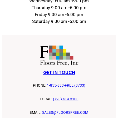
Wednesday 9:00 am -6:00 pm
Thursday 9:00 am -6:00 pm
Friday 9:00 am -6:00 pm
Saturday 9:00 am -6:00 pm
GET IN TOUCH
PHONE:
1-855-833-FREE (3733)
LOCAL:
(720) 414-3100
EMAIL:
SALES@FLOORSFREE.COM