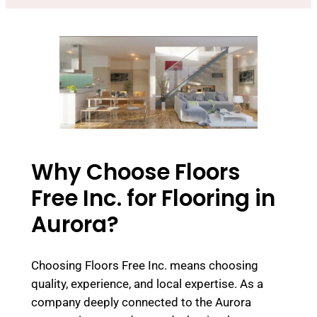
Why Choose Floors
Free Inc. for Flooring in
Aurora?
Choosing Floors Free Inc. means choosing
quality, experience, and local expertise. As a
company deeply connected to the Aurora