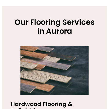
Our Flooring Services
in Aurora
Hardwood Flooring &